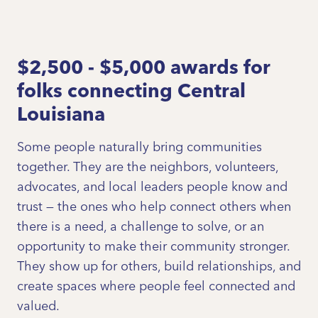
$2,500 - $5,000 awards for
folks connecting Central
Louisiana
Some people naturally bring communities
together. They are the neighbors, volunteers,
advocates, and local leaders people know and
trust — the ones who help connect others when
there is a need, a challenge to solve, or an
opportunity to make their community stronger.
They show up for others, build relationships, and
create spaces where people feel connected and
valued.