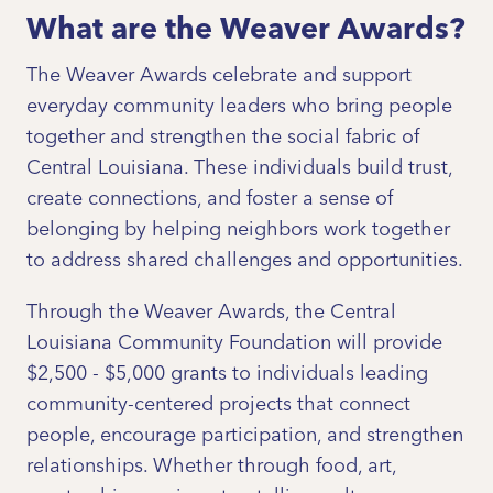
What are the Weaver Awards?
The Weaver Awards celebrate and support
everyday community leaders who bring people
together and strengthen the social fabric of
Central Louisiana. These individuals build trust,
create connections, and foster a sense of
belonging by helping neighbors work together
to address shared challenges and opportunities.
Through the Weaver Awards, the Central
Louisiana Community Foundation will provide
$2,500 - $5,000 grants to individuals leading
community-centered projects that connect
people, encourage participation, and strengthen
relationships. Whether through food, art,