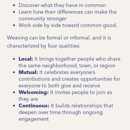
Discover what they have in common
Learn how their differences can make the
community stronger
Work side by side toward common good.
Weaving can be formal or informal, and it is
characterized by four qualities:
Local:
It brings together people who share
the same neighborhood, town, or region
Mutual:
It celebrates everyone’s
contributions and creates opportunities for
everyone to both give and receive
Welcoming:
It invites people to join as
they are
Continuous:
It builds relationships that
deepen over time through ongoing
engagement