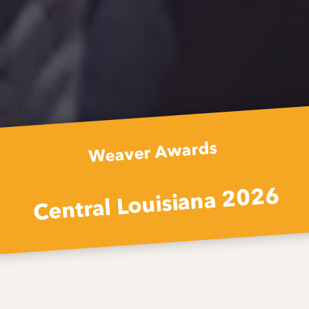
Weaver Awards
Central Louisiana 2026