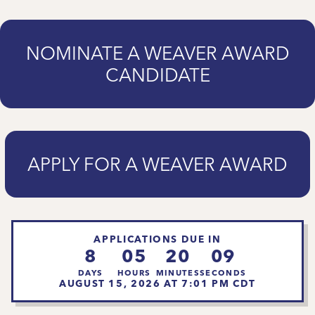
NOMINATE A WEAVER AWARD
CANDIDATE
APPLY FOR A WEAVER AWARD
APPLICATIONS DUE IN
8
05
20
07
DAYS
HOURS
MINUTES
SECONDS
AUGUST 15, 2026 AT 7:01 PM CDT