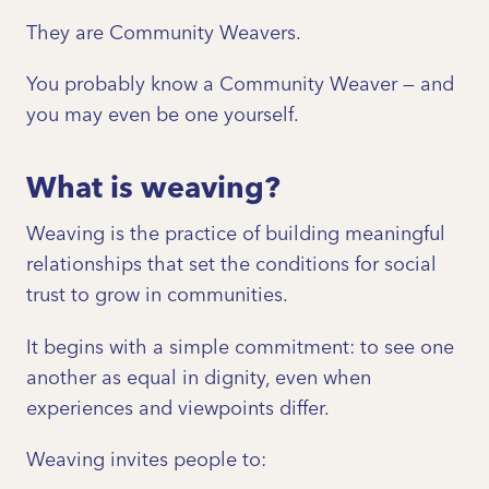
They are Community Weavers.
You probably know a Community Weaver — and
you may even be one yourself.
What is weaving?
Weaving is the practice of building meaningful
relationships that set the conditions for social
trust to grow in communities.
It begins with a simple commitment: to see one
another as equal in dignity, even when
experiences and viewpoints differ.
Weaving invites people to: