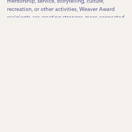
mentorship, service, storytelling, culture,
recreation, or other activities, Weaver Award
recipients are creating stronger, more connected
communities one relationship at a time.
Why are we launching the
Weaver Awards in Central
Louisiana?
Strong communities are built on strong
relationships. Across Central Louisiana, we see
people working every day to bring neighbors
together, bridge differences, and create
opportunities for connection. These efforts often
happen quietly, but they are essential to
building trust, strengthening civic engagement,