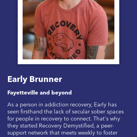
Early Brunner
Fayetteville and beyond
As a person in addiction recovery, Early has
seen firsthand the lack of secular sober spaces
for people in recovery to connect. That's why
they started Recovery Demystified, a peer-
support network that meets weekly to foster