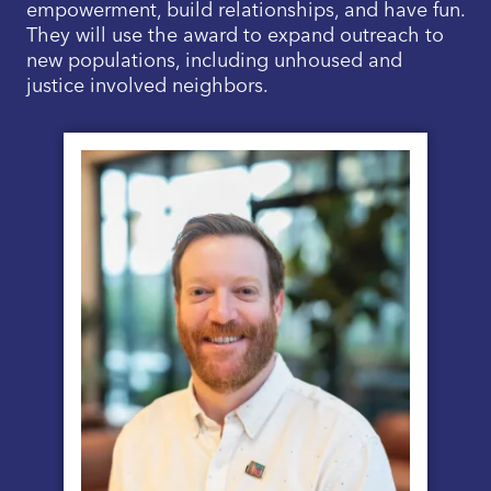
empowerment, build relationships, and have fun.
They will use the award to expand outreach to
new populations, including unhoused and
justice involved neighbors.