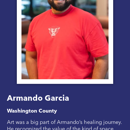
Armando Garcia
Washington County
Art was a big part of Armando’s healing journey.
He recognized the value of the kind of space