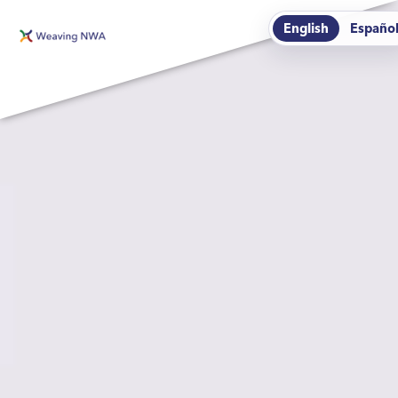
English
Españo