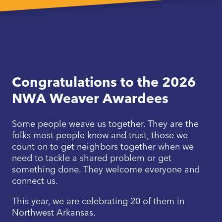
Congratulations to the 2026
NWA Weaver Awardees
Some people weave us together. They are the
folks most people know and trust, those we
count on to get neighbors together when we
need to tackle a shared problem or get
something done. They welcome everyone and
connect us.
This year, we are celebrating 20 of them in
Northwest Arkansas.