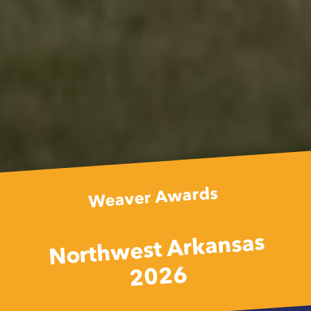
Weaver Awards
Northwest Arkansas
2026