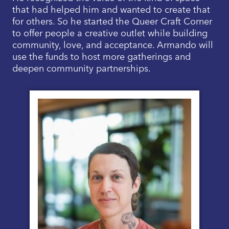
that had helped him and wanted to create that
for others. So he started the Queer Craft Corner
to offer people a creative outlet while building
community, love, and acceptance. Armando will
use the funds to host more gatherings and
deepen community partnerships.